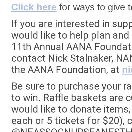
Click here
for ways to give 
If you are interested in su
would like to help plan and
11th Annual AANA Foundati
contact Nick Stalnaker, NA
the AANA Foundation, at
n
Be sure to purchase your ra
to win. Raffle baskets are 
would like to donate items, 
each or 5 tickets for $20),