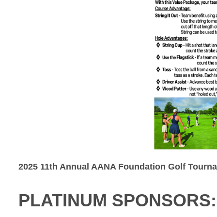
2025 11th Annual AANA Foundation Golf Tourn
PLATINUM SPONSORS: