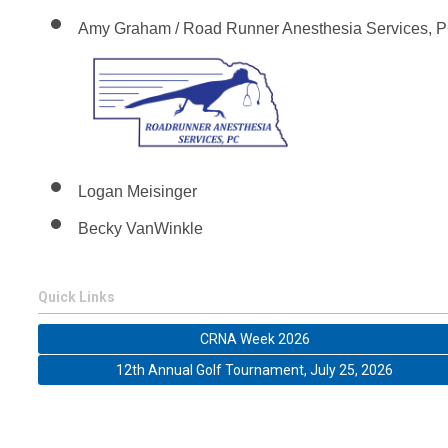
Amy Graham / Road Runner Anesthesia Services, 
Logan Meisinger
Becky VanWinkle
Quick Links
CRNA Week 2026
12th Annual Golf Tournament, July 25, 2026