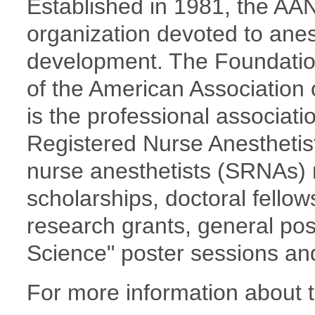
Established in 1981, the AAN
organization devoted to ane
development. The Foundation
of the American Association
is the professional associati
Registered Nurse Anesthetis
nurse anesthetists (SRNAs) 
scholarships, doctoral fellow
research grants, general post
Science" poster sessions an
For more information about