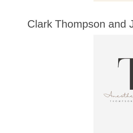
Clark Thompson and J