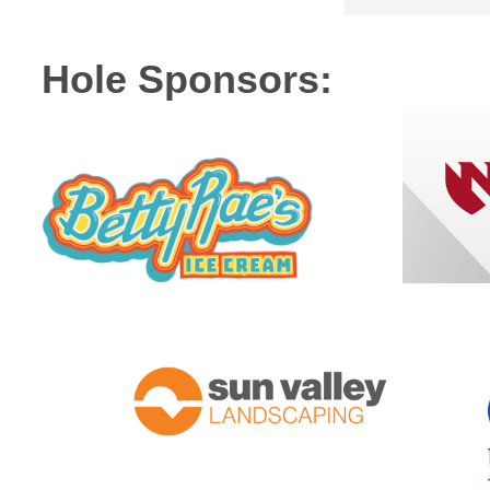
Hole Sponsors: