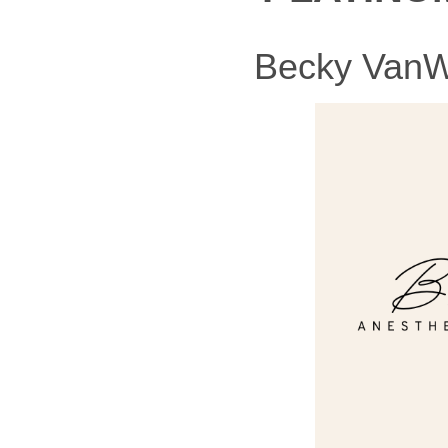
Becky VanWi