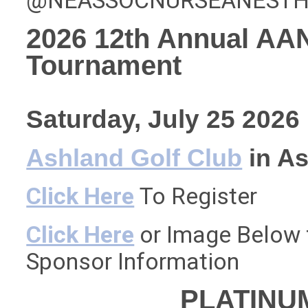
@NEASSOCNURSEANESTHE
2026 12th Annual AA
Tournament
Saturday, July 25 2026
Ashland Golf Club
in As
Click Here
To Register
Click Here
or Image Below f
Sponsor Information
PLATINU