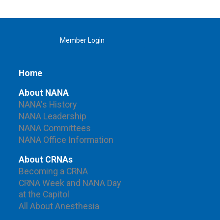
Member Login
Home
About NANA
NANA's History
NANA Leadership
NANA Committees
NANA Office Information
About CRNAs
Becoming a CRNA
CRNA Week and NANA Day
at the Capitol
All About Anesthesia