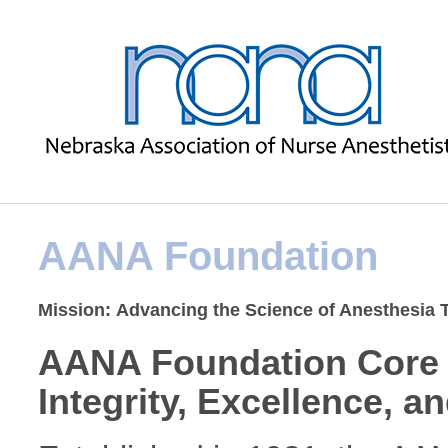
AANA Foundation
Mission: Advancing the Science of Anesthesia
AANA Foundation Core 
Integrity, Excellence, a