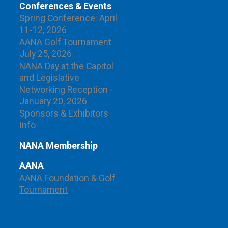
Conferences & Events
Spring Conference: April
11-12, 2026
AANA Golf Tournament
July 25, 2026
NANA Day at the Capitol
and Legislative
Networking Reception -
January 20, 2026
Sponsors & Exhibitors
Info
NANA Membership
AANA
AANA Foundation & Golf
Tournament