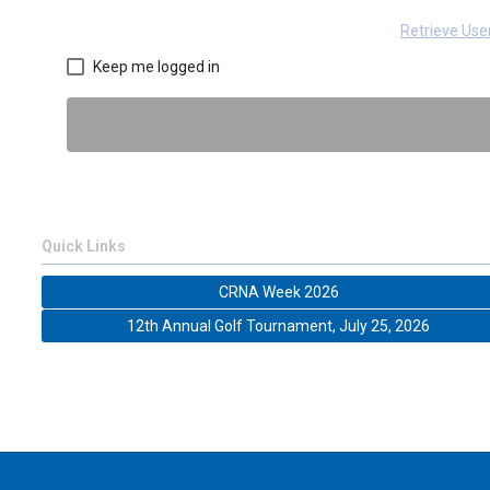
Retrieve Us
Keep me logged in
Quick Links
CRNA Week 2026
12th Annual Golf Tournament, July 25, 2026