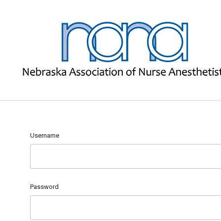
Username
Password