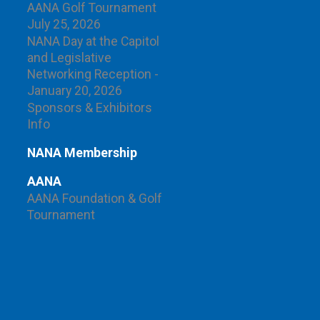
AANA Golf Tournament
July 25, 2026
NANA Day at the Capitol
and Legislative
Networking Reception -
January 20, 2026
Sponsors & Exhibitors
Info
NANA Membership
AANA
AANA Foundation & Golf
Tournament