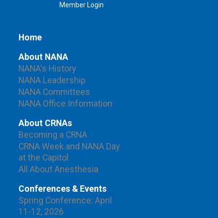
Member Login
Home
About NANA
NANA's History
NANA Leadership
NANA Committees
NANA Office Information
About CRNAs
Becoming a CRNA
CRNA Week and NANA Day
at the Capitol
All About Anesthesia
Conferences & Events
Spring Conference: April
11-12, 2026