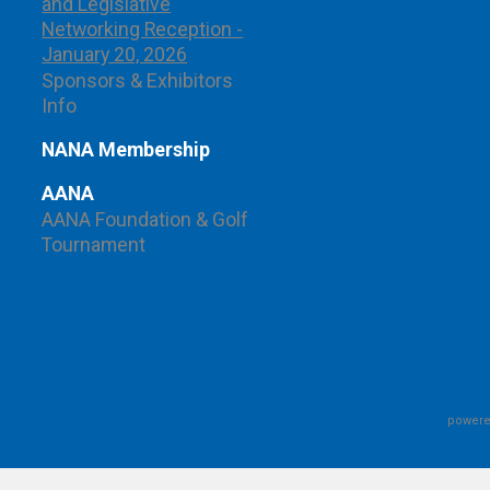
and Legislative
Networking Reception -
January 20, 2026
Sponsors & Exhibitors
Info
NANA Membership
AANA
AANA Foundation & Golf
Tournament
powere