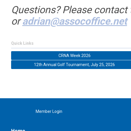
Questions? Please contact
or
adrian@assocoffice.net
Quick Links
CRNA Week 2026
12th Annual Golf Tournament, July 25, 2026
Member Login