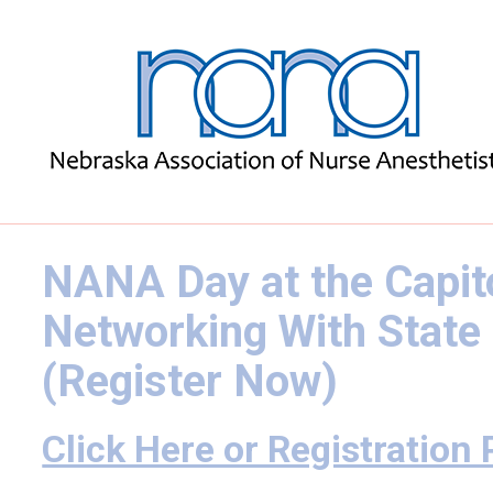
NANA Day at the Capito
Networking With State
(Register Now)
Click Here or Registration