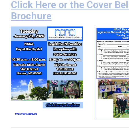
Click Here or the Cover Bel
Brochure