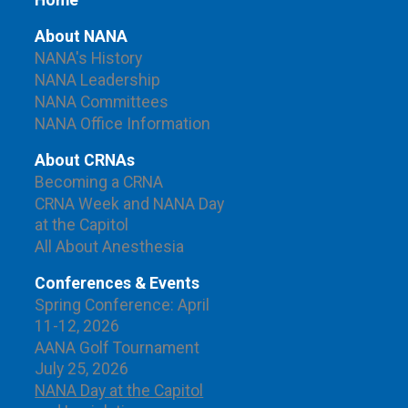
Home
About NANA
NANA's History
NANA Leadership
NANA Committees
NANA Office Information
About CRNAs
Becoming a CRNA
CRNA Week and NANA Day
at the Capitol
All About Anesthesia
Conferences & Events
Spring Conference: April
11-12, 2026
AANA Golf Tournament
July 25, 2026
NANA Day at the Capitol