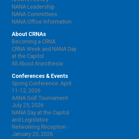
NANA Leadership
NANA Committees
NANA Office Information
About CRNAs
Becoming a CRNA
CRNA Week and NANA Day
at the Capitol
All About Anesthesia
Conferences & Events
Spring Conference: April
11-12, 2026
AANA Golf Tournament
July 25, 2026
NANA Day at the Capitol
and Legislative
Networking Reception -
January 20, 2026