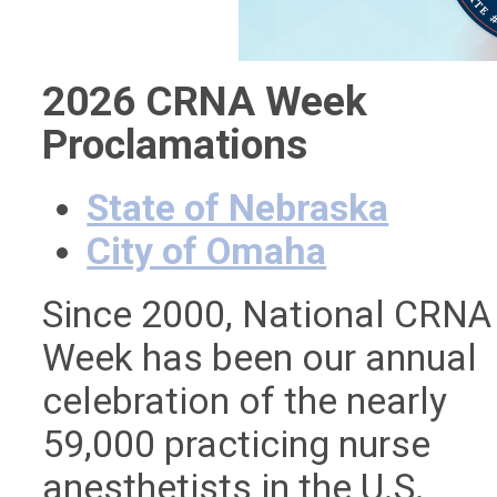
2026 CRNA Week
Proclamations
State of Nebraska
City of Omaha
Since 2000, National CRNA
Week has been our annual
celebration of the nearly
59,000 practicing nurse
anesthetists in the U.S.