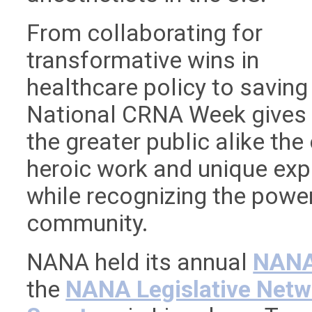
From collaborating for
transformative wins in
healthcare policy to saving
National CRNA Week gives 
the greater public alike the
heroic work and unique ex
while recognizing the power
community.
NANA held its annual
NANA 
the
NANA Legislative Netw