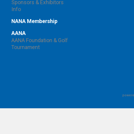
Sponsors & Exhibitors
Info
NANA Membership
AANA
AANA Foundation & Golf
Tournament
powere