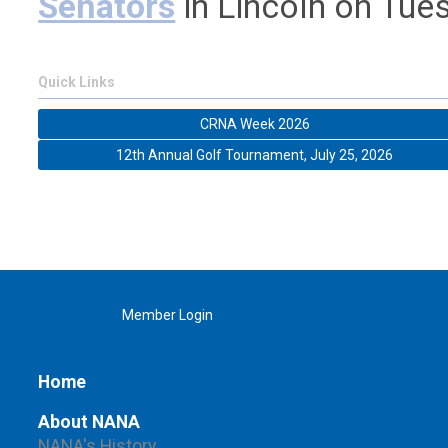
Senators
in Lincoln on
Tues
Quick Links
CRNA Week 2026
12th Annual Golf Tournament, July 25, 2026
Member Login
Home
About NANA
NANA's History