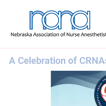
A Celebration of CRNA