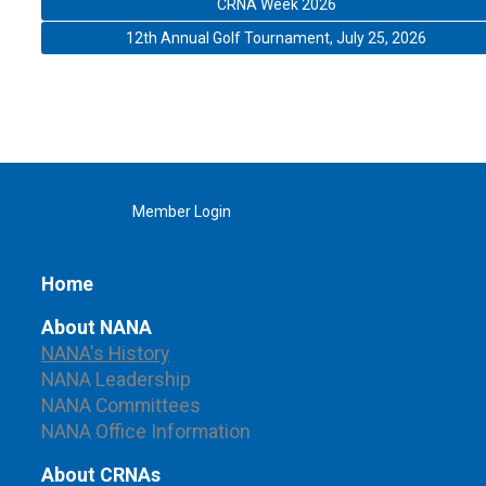
CRNA Week 2026
12th Annual Golf Tournament, July 25, 2026
Member Login
Home
About NANA
NANA's History
NANA Leadership
NANA Committees
NANA Office Information
About CRNAs