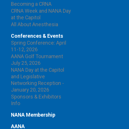
Becoming a CRNA
CRNA Week and NANA Day
at the Capitol
All About Anesthesia
Conferences & Events
Spring Conference: April
11-12, 2026
AANA Golf Tournament
July 25, 2026
NANA Day at the Capitol
and Legislative
Networking Reception -
January 20, 2026
Sponsors & Exhibitors
Info
NANA Membership
AANA