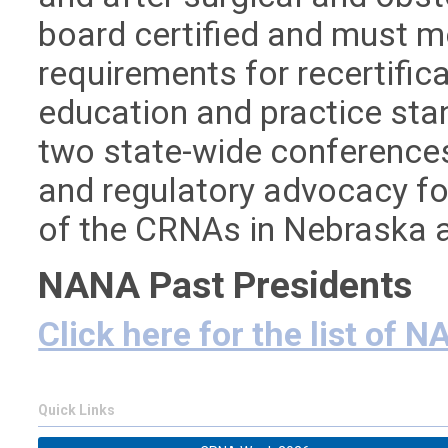
board certified and must m
requirements for recertifi
education and practice sta
two state-wide conferences 
and regulatory advocacy fo
of the CRNAs in Nebraska
NANA Past Presidents
Click here for the list of 
Quick Links