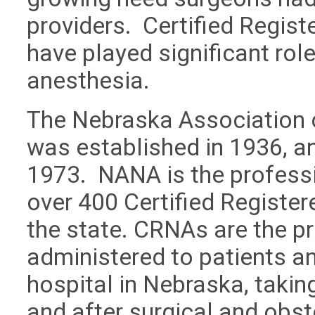
providers. Certified Regis
have played significant role
anesthesia.
The Nebraska Association 
was established in 1936, a
1973. NANA is the professi
over 400 Certified Registe
the state. CRNAs are the p
administered to patients an
hospital in Nebraska, taking
and after surgical and obst