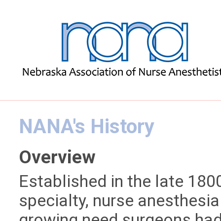
NANA's History
Overview
Established in the late 1800’
specialty, nurse anesthesia
growing need surgeons had