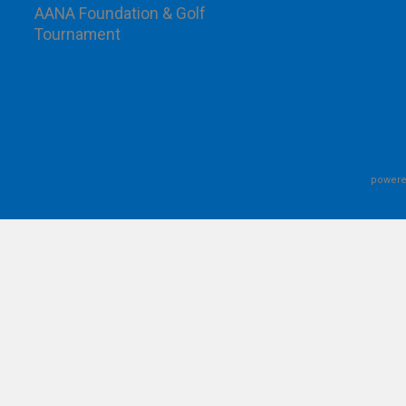
AANA Foundation & Golf
Tournament
powere